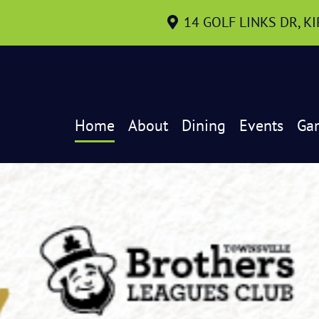
14 GOLF LINKS DR, K
Home
About
Dining
Events
Ga