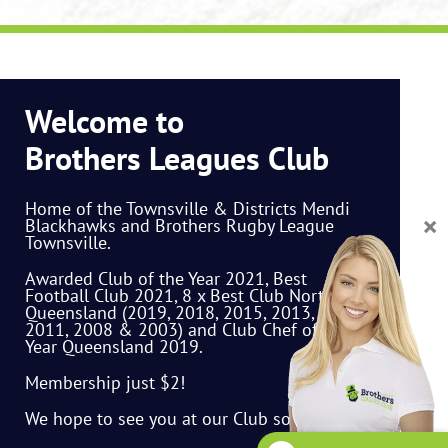
Welcome to
Brothers Leagues Club
Home of the Townsville & Districts Mendi
Blackhawks and Brothers Rugby League
Townsville.
Awarded Club of the Year 2021, Best
Football Club 2021, 8 x Best Club North
Queensland (2019, 2018, 2015, 2013, 2012,
2011, 2008 & 2003) and Club Chef of the
Year Queensland 2019.
Membership just $2!
We hope to see you at our Club soon.