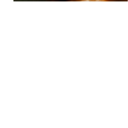
PROMOTIONS