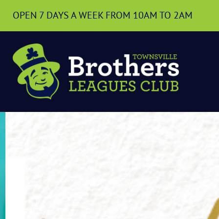
OPEN 7 DAYS A WEEK
FROM 10AM TO 2AM