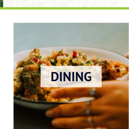
DINING