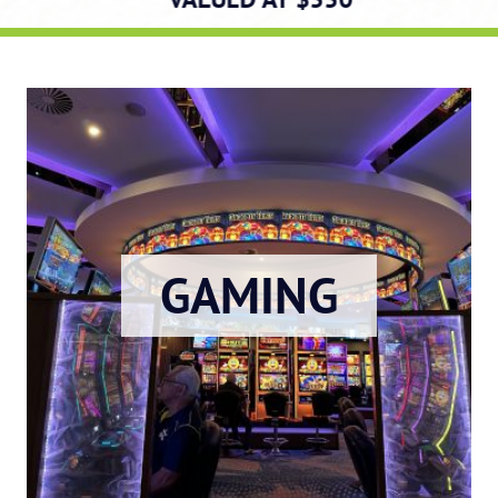
GAMING