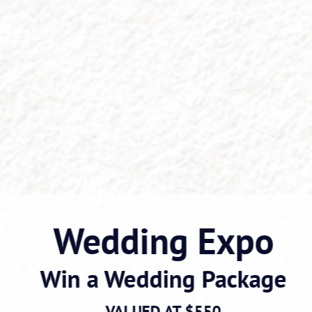
Wedding Expo
Win a Wedding Package
VALUED AT $550