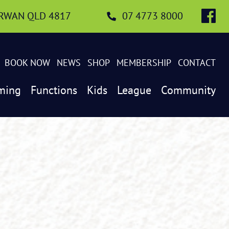
IRWAN QLD 4817
07 4773 8000
BOOK NOW
NEWS
SHOP
MEMBERSHIP
CONTACT
ming
Functions
Kids
League
Community