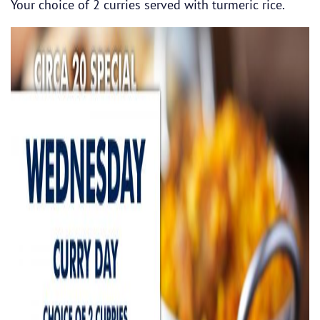
Your choice of 2 curries served with turmeric rice.