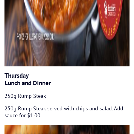
Thursday
Lunch and Dinner
250g Rump Steak
250g Rump Steak served with chips and salad. Add
sauce for $1.00.