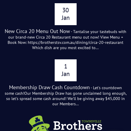
30
Jan
New Circa 20 Menu Out Now
- Tantalise your tastebuds with
our brand-new Circa 20 Restaurant menu out now! View Menu +
Book Now: https://brotherstsv.com.au/dining/circa-20-restaurant
Which dish are you most excited to…
1
Jan
Membership Draw Cash Countdown
- Let's countdown
some cash!Our Membership Draw has gone unclaimed long enough,
so let's spread some cash around! We'll be giving away $45,000 in
our Members…