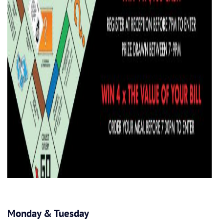
Monday & Tuesday