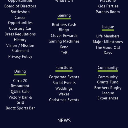
Opportunities
What’s On
Playzone
Board of Directors
Kids Parties
Bottleshop
Parents Room
Gaming
Career
Opportunities
Brothers Cash
League
Courtesy Car
Bingo
Dress Regulations
Clover Rewards
Life Members
History
Gaming Machines
Major Milestones
Vision / Mission
Keno
The Good Old
Statement
TAB
Days
Privacy Policy
Functions
Community
Dining
Corporate Events
Community
Circa 20
Grants Fund
Social Events
Restaurant
Brothers Rugby
Weddings
QUBE Cafe
League
Wakes
Victory Bar &
Experiences
Christmas Events
Grill
Bootz Sports Bar
NEWS