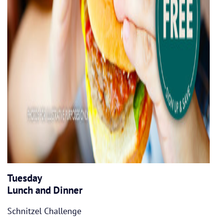
Tuesday
Lunch and Dinner
Schnitzel Challenge