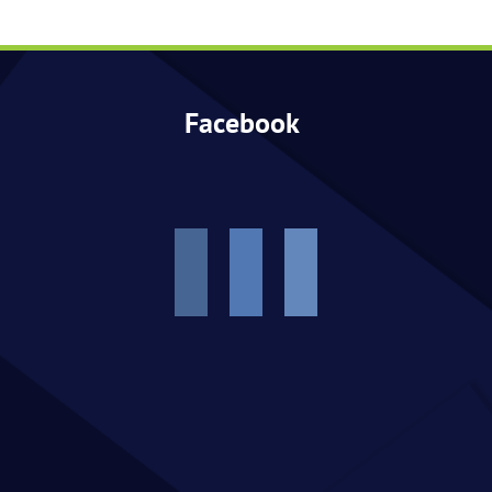
Events
Facebook