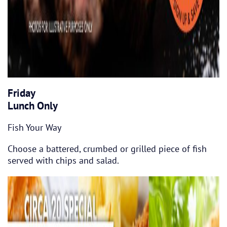
Friday
Lunch Only
Fish Your Way
Choose a battered, crumbed or grilled piece of fish
served with chips and salad.