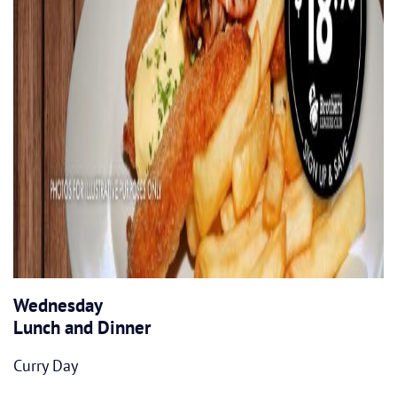
Wednesday
Lunch and Dinner
Curry Day