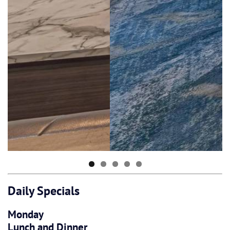
Daily Specials
Monday
Lunch and Dinner