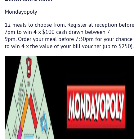
Mondayopoly
12 meals to choose from. Register at reception before
7pm to win 4 x $100 cash drawn between 7-
9pm. Order your meal before 7:30pm for your chance
to win 4 x the value of your bill voucher (up to $250).