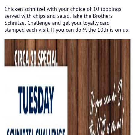
Chicken schnitzel with your choice of 10 toppings
served with chips and salad. Take the Brothers
Schnitzel Challenge and get your loyalty card
stamped each visit. If you can do 9, the 10th is on us!