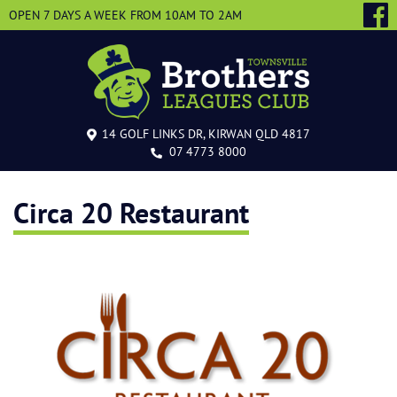
OPEN 7 DAYS A WEEK
FROM 10AM TO 2AM
14 GOLF LINKS DR, KIRWAN QLD 4817
07 4773 8000
Circa 20 Restaurant