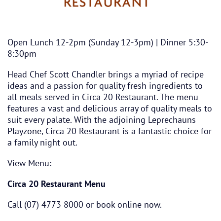
Open Lunch 12-2pm (Sunday 12-3pm) | Dinner 5:30-
8:30pm
Head Chef Scott Chandler brings a myriad of recipe
ideas and a passion for quality fresh ingredients to
all meals served in Circa 20 Restaurant. The menu
features a vast and delicious array of quality meals to
suit every palate. With the adjoining Leprechauns
Playzone, Circa 20 Restaurant is a fantastic choice for
a family night out.
View Menu:
Circa 20 Restaurant Menu
Call (07) 4773 8000 or book online now.