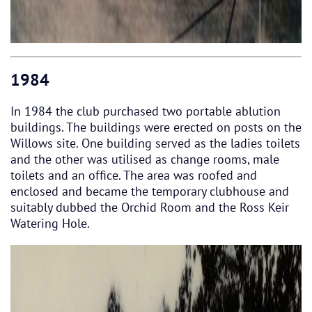
1984
In 1984 the club purchased two portable ablution
buildings. The buildings were erected on posts on the
Willows site. One building served as the ladies toilets
and the other was utilised as change rooms, male
toilets and an office. The area was roofed and
enclosed and became the temporary clubhouse and
suitably dubbed the Orchid Room and the Ross Keir
Watering Hole.