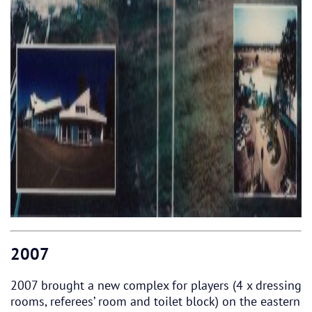
2007
2007 brought a new complex for players (4 x dressing
rooms, referees’ room and toilet block) on the eastern