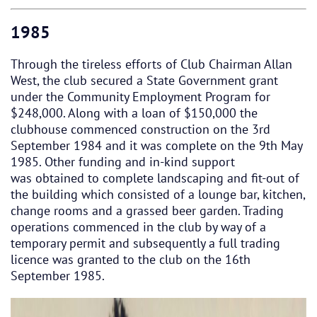
1985
Through the tireless efforts of Club Chairman Allan
West, the club secured a State Government grant
under the Community Employment Program for
$248,000. Along with a loan of $150,000 the
clubhouse commenced construction on the 3rd
September 1984 and it was complete on the 9th May
1985. Other funding and in-kind support
was obtained to complete landscaping and fit-out of
the building which consisted of a lounge bar, kitchen,
change rooms and a grassed beer garden. Trading
operations commenced in the club by way of a
temporary permit and subsequently a full trading
licence was granted to the club on the 16th
September 1985.