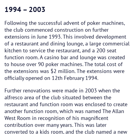
1994 – 2003
Following the successful advent of poker machines,
the club commenced construction on further
extensions in June 1993. This involved development
of a restaurant and dining lounge, a large commercial
kitchen to service the restaurant, and a 200 seat
function room. A casino bar and lounge was created
to house over 90 poker machines. The total cost of
the extensions was $2 million. The extensions were
officially opened on 12th February 1994.
Further renovations were made in 2003 when the
alfresco area of the club situated between the
restaurant and function room was enclosed to create
another function room, which was named The Allan
West Room in recognition of his magnificent
contribution over many years. This was later
converted to a kids room, and the club named a new