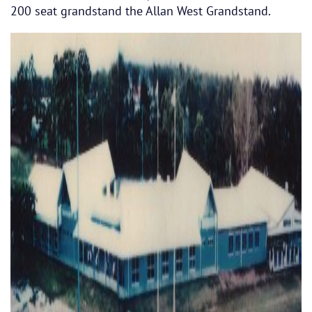
200 seat grandstand the Allan West Grandstand.