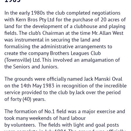
In the early 1980s the club completed negotiations
with Kern Bros Pty Ltd for the purchase of 20 acres of
land for the development of a clubhouse and playing
fields. The club’s Chairman at the time Mr. Allan West
was instrumental in securing the land and
formalising the administrative arrangements to
create the company Brothers Leagues Club
(Townsville) Ltd. This involved an amalgamation of
the Seniors and Juniors.
The grounds were officially named Jack Manski Oval
on the 14th May 1983 in recognition of the incredible
service provided to the club by Jack over the period
of forty (40) years.
The formation of No.1 field was a major exercise and
took many weekends of hard labour
by volunteers. The fields with light and goal posts