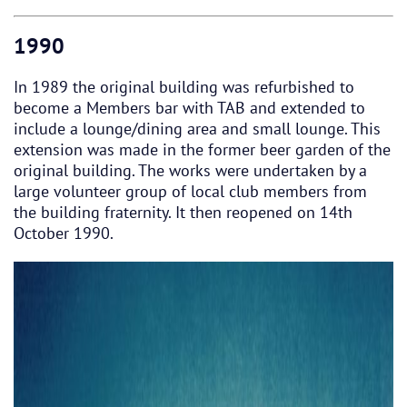
1990
In 1989 the original building was refurbished to
become a Members bar with TAB and extended to
include a lounge/dining area and small lounge. This
extension was made in the former beer garden of the
original building. The works were undertaken by a
large volunteer group of local club members from
the building fraternity. It then reopened on 14th
October 1990.