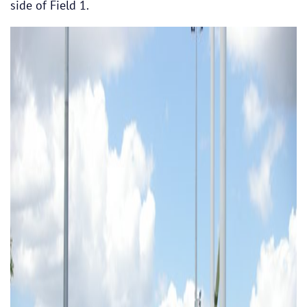
side of Field 1.