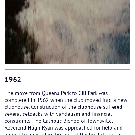
1962
The move from Queens Park to Gill Park was
completed in 1962 when the club moved into a new
clubhouse. Construction of the clubhouse suffered
several setbacks with vandalism and financial
constraints. The Catholic Bishop of Townsville,
Reverend Hugh Ryan was approached for help and
agreed to guarantee the cost of the final stages of