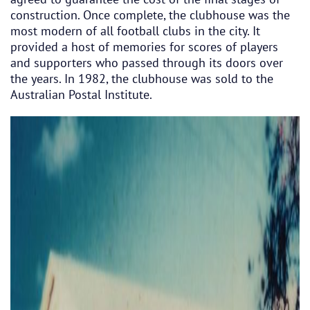
construction. Once complete, the clubhouse was the
most modern of all football clubs in the city. It
provided a host of memories for scores of players
and supporters who passed through its doors over
the years. In 1982, the clubhouse was sold to the
Australian Postal Institute.