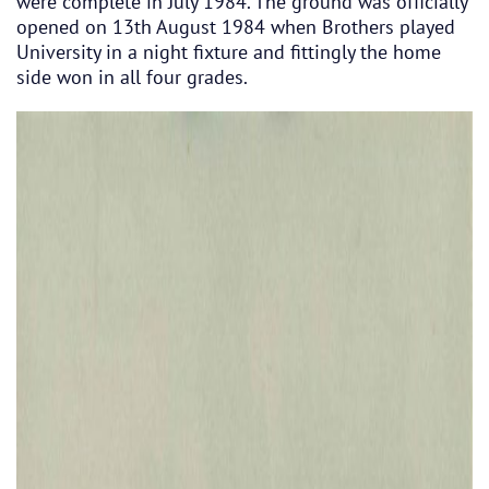
were complete in July 1984. The ground was officially
opened on 13th August 1984 when Brothers played
University in a night fixture and fittingly the home
side won in all four grades.