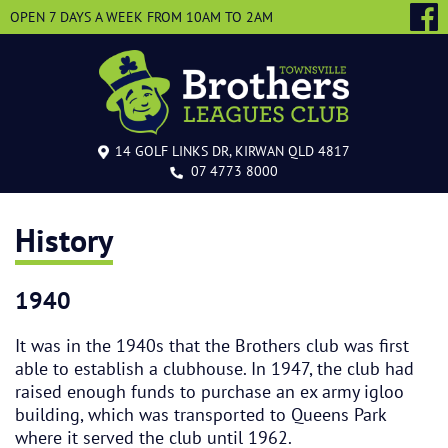
OPEN 7 DAYS A WEEK
FROM 10AM TO 2AM
14 GOLF LINKS DR, KIRWAN QLD 4817
07 4773 8000
History
1940
It was in the 1940s that the Brothers club was first
able to establish a clubhouse. In 1947, the club had
raised enough funds to purchase an ex army igloo
building, which was transported to Queens Park
where it served the club until 1962.