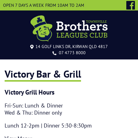
OPEN 7 DAYS A WEEK
FROM 10AM TO 2AM
14 GOLF LINKS DR, KIRWAN QLD 4817
07 4773 8000
Victory Bar & Grill
Victory Grill Hours
Fri-Sun: Lunch & Dinner
Wed & Thu: Dinner only
Lunch 12-2pm | Dinner 5:30-8:30pm