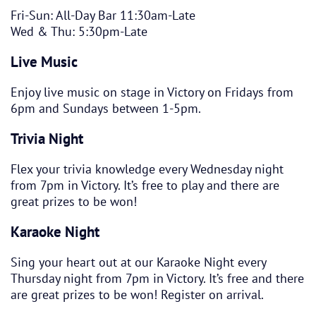
Fri-Sun: All-Day Bar 11:30am-Late
Wed & Thu: 5:30pm-Late
Live Music
Enjoy live music on stage in Victory on Fridays from
6pm and Sundays between 1-5pm.
Trivia Night
Flex your trivia knowledge every Wednesday night
from 7pm in Victory. It’s free to play and there are
great prizes to be won!
Karaoke Night
Sing your heart out at our Karaoke Night every
Thursday night from 7pm in Victory. It’s free and there
are great prizes to be won! Register on arrival.