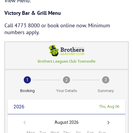
View Menu:
Victory Bar & Grill Menu
Call 4773 8000 or book online now. Minimum
numbers apply.