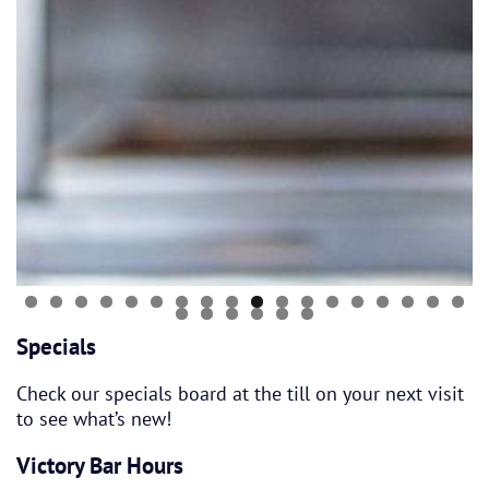
Specials
Check our specials board at the till on your next visit
to see what’s new!
Victory Bar Hours