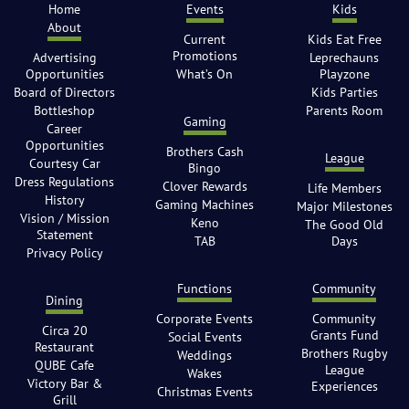
Home
Events
Kids
About
Current
Kids Eat Free
Promotions
Advertising
Leprechauns
Opportunities
What’s On
Playzone
Board of Directors
Kids Parties
Bottleshop
Parents Room
Gaming
Career
Opportunities
Brothers Cash
League
Courtesy Car
Bingo
Dress Regulations
Clover Rewards
Life Members
History
Gaming Machines
Major Milestones
Vision / Mission
Keno
The Good Old
Statement
TAB
Days
Privacy Policy
Functions
Community
Dining
Corporate Events
Community
Circa 20
Grants Fund
Social Events
Restaurant
Brothers Rugby
Weddings
QUBE Cafe
League
Wakes
Victory Bar &
Experiences
Christmas Events
Grill