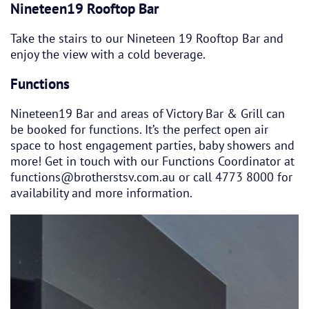
Nineteen19 Rooftop Bar
Take the stairs to our Nineteen 19 Rooftop Bar and
enjoy the view with a cold beverage.
Functions
Nineteen19 Bar and areas of Victory Bar & Grill can
be booked for functions. It’s the perfect open air
space to host engagement parties, baby showers and
more! Get in touch with our Functions Coordinator at
functions@brotherstsv.com.au or call 4773 8000 for
availability and more information.