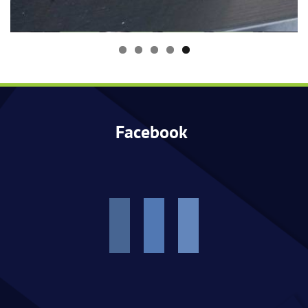
Events
Facebook