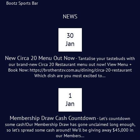
Bootz Sports Bar
NEWS
30
Jan
New Circa 20 Menu Out Now
- Tantalise your tastebuds with
our brand-new Circa 20 Restaurant menu out now! View Menu +
Book Now: https://brotherstsv.com.au/dining/circa-20-restaurant
Which dish are you most excited to…
1
Jan
Membership Draw Cash Countdown
- Let's countdown
some cash!Our Membership Draw has gone unclaimed long enough,
so let's spread some cash around! We'll be giving away $45,000 in
our Members…