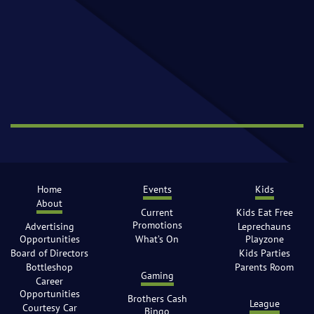
Home
Events
Kids
About
Current
Kids Eat Free
Promotions
Advertising
Leprechauns
Opportunities
What’s On
Playzone
Board of Directors
Kids Parties
Bottleshop
Parents Room
Gaming
Career
Opportunities
Brothers Cash
League
Courtesy Car
Bingo