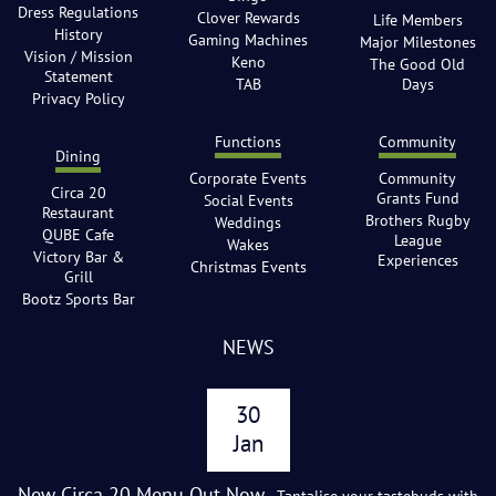
Dress Regulations
Clover Rewards
Life Members
History
Gaming Machines
Major Milestones
Vision / Mission
Keno
The Good Old
Statement
TAB
Days
Privacy Policy
Functions
Community
Dining
Corporate Events
Community
Circa 20
Grants Fund
Social Events
Restaurant
Brothers Rugby
Weddings
QUBE Cafe
League
Wakes
Victory Bar &
Experiences
Christmas Events
Grill
Bootz Sports Bar
NEWS
30
Jan
New Circa 20 Menu Out Now