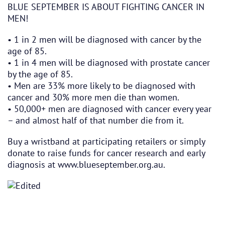
BLUE SEPTEMBER IS ABOUT FIGHTING CANCER IN
MEN!
• 1 in 2 men will be diagnosed with cancer by the
age of 85.
• 1 in 4 men
will be diagnosed with prostate cancer
by the age of 85.
• Men are 33% more likely to be diagnosed with
cancer and 30% more men die than women.
• 50,000+ men are diagnosed with cancer every year
– and almost half of that number die from it.
Buy a wristband at participating retailers or simply
donate to raise funds for cancer research and early
diagnosis at
www.blueseptember.org.au
.