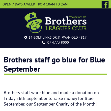
OPEN 7 DAYS A WEEK
FROM 10AM TO 2AM
14 GOLF LINKS DR, KIRWAN QLD 4817
07 4773 8000
Brothers staff go blue for Blue
September
Brothers staff wore blue and made a donation on
Friday 26th September to raise money for Blue
September, our September Charity of the Month!