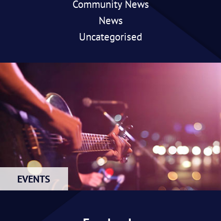
Community News
News
Uncategorised
EVENTS