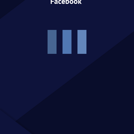
Facebook