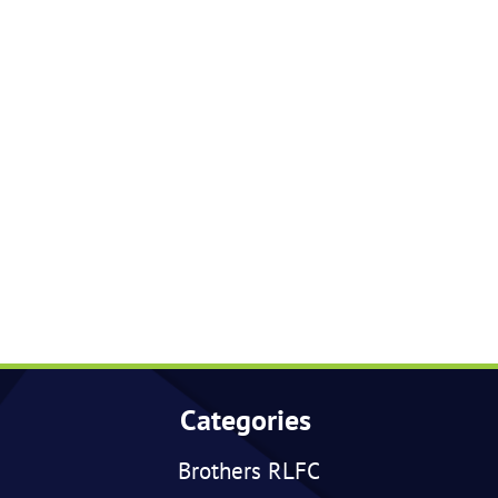
Categories
Brothers RLFC