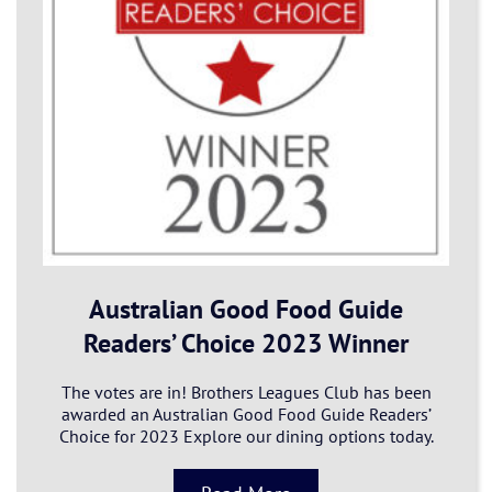
Australian Good Food Guide
Readers’ Choice 2023 Winner
The votes are in! Brothers Leagues Club has been
awarded an Australian Good Food Guide Readers’
Choice for 2023 Explore our dining options today.