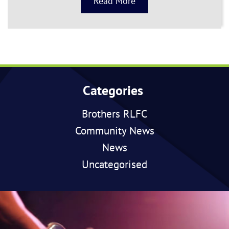
Read More
Categories
Brothers RLFC
Community News
News
Uncategorised