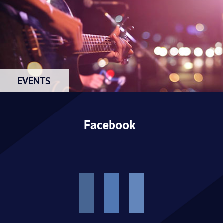
EVENTS
Facebook