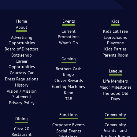
Home
Events
Kids
About
Current
Kids Eat Free
Promotions
Advertising
Leprechauns
Opportunities
What’s On
Playzone
Board of Directors
Kids Parties
Bottleshop
Parents Room
Gaming
Career
Opportunities
Brothers Cash
League
Courtesy Car
Bingo
Dress Regulations
Clover Rewards
Life Members
History
Gaming Machines
Major Milestones
Vision / Mission
Keno
The Good Old
Statement
TAB
Days
Privacy Policy
Functions
Community
Dining
Corporate Events
Community
Circa 20
Grants Fund
Social Events
Restaurant
Brothers Rugby