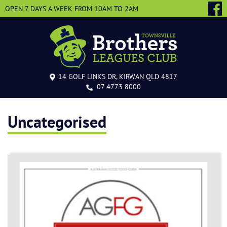
OPEN 7 DAYS A WEEK
FROM 10AM TO 2AM
14 GOLF LINKS DR, KIRWAN QLD 4817
07 4773 8000
Uncategorised