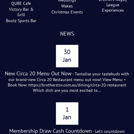
Weddings
QUBE Cafe
League
Wakes
Victory Bar &
Experiences
Christmas Events
Grill
Bootz Sports Bar
NEWS
30
Jan
New Circa 20 Menu Out Now
- Tantalise your tastebuds with
our brand-new Circa 20 Restaurant menu out now! View Menu +
Book Now: https://brotherstsv.com.au/dining/circa-20-restaurant
Which dish are you most excited to…
1
Jan
Membership Draw Cash Countdown
- Let's countdown