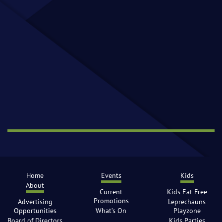
Home
Events
Kids
About
Current
Kids Eat Free
Promotions
Advertising
Leprechauns
Opportunities
What’s On
Playzone
Board of Directors
Kids Parties