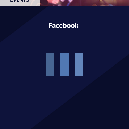
EVENTS
Facebook