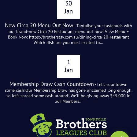
30
Jan
New Circa 20 Menu Out Now
- Tantalise your tastebuds with
our brand-new Circa 20 Restaurant menu out now! View Menu +
Book Now: https://brotherstsv.com.au/dining/circa-20-restaurant
Which dish are you most excited to…
1
Jan
Membership Draw Cash Countdown
- Let's countdown
some cash!Our Membership Draw has gone unclaimed long enough,
so let's spread some cash around! We'll be giving away $45,000 in
our Members…