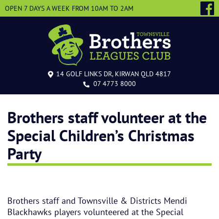
OPEN 7 DAYS A WEEK
FROM 10AM TO 2AM
14 GOLF LINKS DR, KIRWAN QLD 4817
07 4773 8000
Brothers staff volunteer at the
Special Children’s Christmas
Party
Brothers staff and Townsville & Districts Mendi
Blackhawks players volunteered at the Special