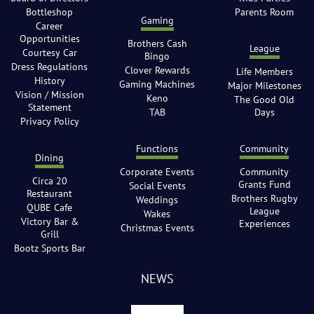
Bottleshop
Parents Room
Gaming
Career
Opportunities
Brothers Cash
League
Courtesy Car
Bingo
Dress Regulations
Clover Rewards
Life Members
History
Gaming Machines
Major Milestones
Vision / Mission
Keno
The Good Old
Statement
TAB
Days
Privacy Policy
Functions
Community
Dining
Corporate Events
Community
Circa 20
Grants Fund
Social Events
Restaurant
Brothers Rugby
Weddings
QUBE Cafe
League
Wakes
Victory Bar &
Experiences
Christmas Events
Grill
Bootz Sports Bar
NEWS