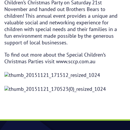
Children’s Christmas Party on Saturday 21st
November and handed out Brothers Bears to
children! This annual event provides a unique and
valuable social and networking experience for
children with special needs and their families in a
fun environment made possible by the generous
support of local businesses.
To find out more about the Special Children’s
Christmas Parties visit
www.sccp.com.au