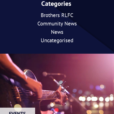
Categories
Brothers RLFC
Community News
News
Uncategorised