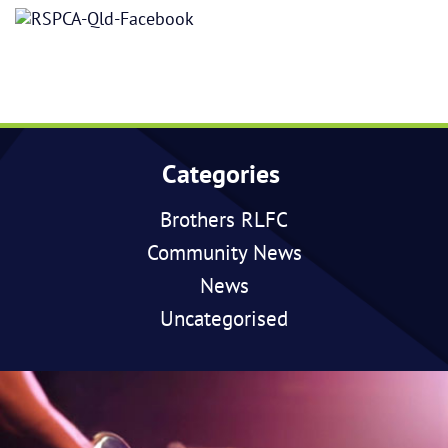
Categories
Brothers RLFC
Community News
News
Uncategorised