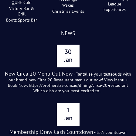
QUBE Cafe
League
Wakes
Victory Bar &
Experiences
Christmas Events
Grill
Bootz Sports Bar
NEWS
30
Jan
New Circa 20 Menu Out Now
- Tantalise your tastebuds with
our brand-new Circa 20 Restaurant menu out now! View Menu +
Book Now: https://brotherstsv.com.au/dining/circa-20-restaurant
Which dish are you most excited to…
1
Jan
Membership Draw Cash Countdown
- Let's countdown