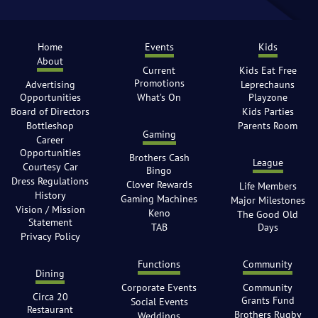
Home
Events
Kids
About
Current
Kids Eat Free
Promotions
Advertising
Leprechauns
Opportunities
What’s On
Playzone
Board of Directors
Kids Parties
Bottleshop
Parents Room
Gaming
Career
Opportunities
Brothers Cash
League
Courtesy Car
Bingo
Dress Regulations
Clover Rewards
Life Members
History
Gaming Machines
Major Milestones
Vision / Mission
Keno
The Good Old
Statement
TAB
Days
Privacy Policy
Functions
Community
Dining
Corporate Events
Community
Circa 20
Grants Fund
Social Events
Restaurant
Brothers Rugby
Weddings