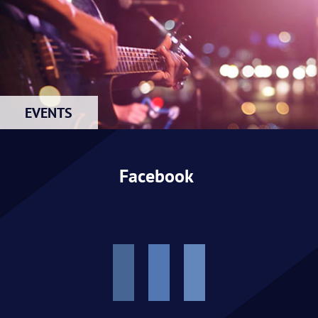
EVENTS
Facebook