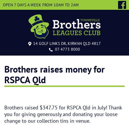
OPEN 7 DAYS A WEEK
FROM 10AM TO 2AM
14 GOLF LINKS DR, KIRWAN QLD 4817
07 4773 8000
Brothers raises money for
RSPCA Qld
Brothers raised $347.75 for RSPCA Qld in July! Thank
you for giving generously and donating your loose
change to our collection tins in venue.