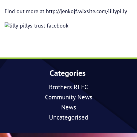
Find out more at
http://jenkojf.wixsite.com/lillypilly
Categories
Brothers RLFC
Community News
News
Uncategorised