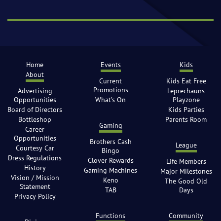
Home
Events
Kids
About
Current
Kids Eat Free
Promotions
Advertising
Leprechauns
Opportunities
What’s On
Playzone
Board of Directors
Kids Parties
Bottleshop
Parents Room
Gaming
Career
Opportunities
Brothers Cash
League
Courtesy Car
Bingo
Dress Regulations
Clover Rewards
Life Members
History
Gaming Machines
Major Milestones
Vision / Mission
Keno
The Good Old
Statement
TAB
Days
Privacy Policy
Functions
Community