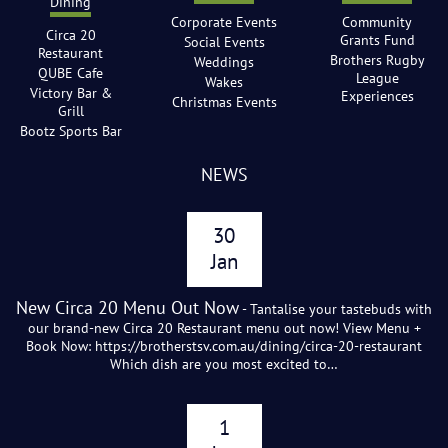
Dining
Corporate Events
Community
Circa 20
Grants Fund
Social Events
Restaurant
Brothers Rugby
Weddings
QUBE Cafe
League
Wakes
Victory Bar &
Experiences
Christmas Events
Grill
Bootz Sports Bar
NEWS
30
Jan
New Circa 20 Menu Out Now
- Tantalise your tastebuds with
our brand-new Circa 20 Restaurant menu out now! View Menu +
Book Now: https://brotherstsv.com.au/dining/circa-20-restaurant
Which dish are you most excited to…
1