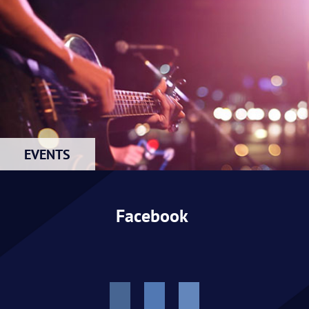
EVENTS
Facebook