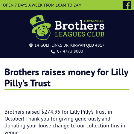
OPEN 7 DAYS A WEEK
FROM 10AM TO 2AM
14 GOLF LINKS DR, KIRWAN QLD 4817
07 4773 8000
Brothers raises money for Lilly
Pilly’s Trust
Brothers raised $274.95 for Lilly Pilly’s Trust in
October! Thank you for giving generously and
donating your loose change to our collection tins in
venue.