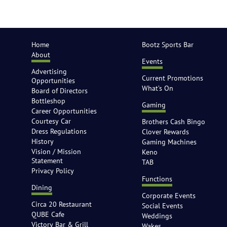
Home
Bootz Sports Bar
About
Events
Advertising
Current Promotions
Opportunities
What’s On
Board of Directors
Bottleshop
Gaming
Career Opportunities
Courtesy Car
Brothers Cash Bingo
Dress Regulations
Clover Rewards
History
Gaming Machines
Vision / Mission
Keno
Statement
TAB
Privacy Policy
Functions
Dining
Corporate Events
Circa 20 Restaurant
Social Events
QUBE Cafe
Weddings
Victory Bar & Grill
Wakes