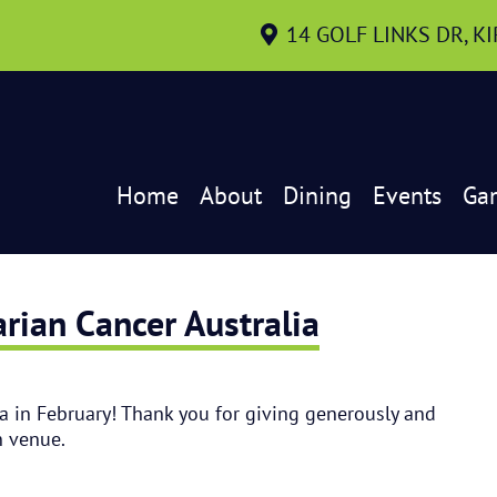
14 GOLF LINKS DR, K
Home
About
Dining
Events
Ga
rian Cancer Australia
a in February! Thank you for giving generously and
n venue.