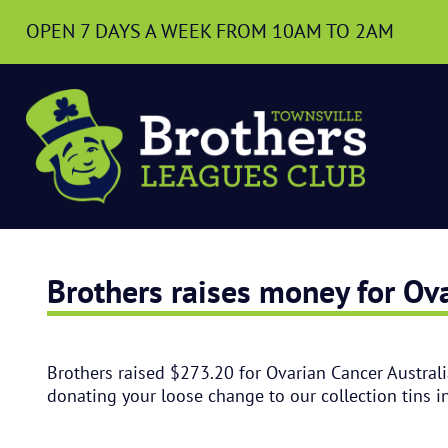
OPEN 7 DAYS A WEEK
FROM 10AM TO 2AM
Brothers raises money for Ova
Brothers raised $273.20 for Ovarian Cancer Australi
donating your loose change to our collection tins i