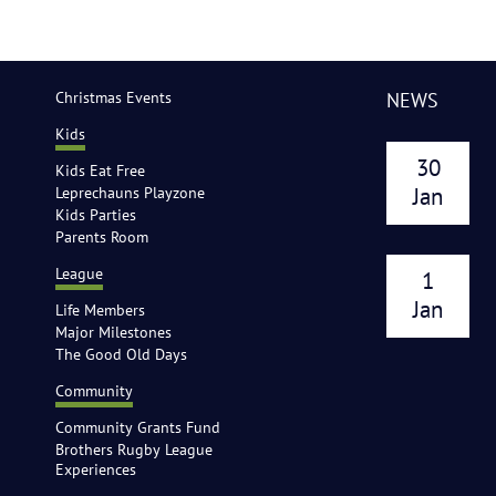
Christmas Events
NEWS
Kids
30
Kids Eat Free
Leprechauns Playzone
Jan
Kids Parties
Parents Room
League
1
Jan
Life Members
Major Milestones
The Good Old Days
Community
Community Grants Fund
Brothers Rugby League
Experiences