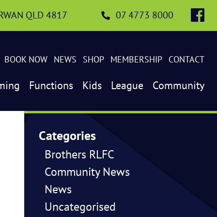
IRWAN QLD 4817
07 4773 8000
BOOK NOW
NEWS
SHOP
MEMBERSHIP
CONTACT
ming
Functions
Kids
League
Community
Categories
Brothers RLFC
Community News
News
Uncategorised