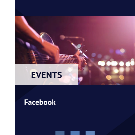
EVENTS
Facebook