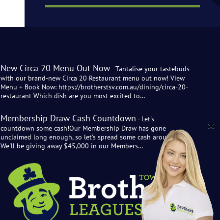
New Circa 20 Menu Out Now
- Tantalise your tastebuds
with our brand-new Circa 20 Restaurant menu out now! View
Menu + Book Now: https://brotherstsv.com.au/dining/circa-20-
restaurant Which dish are you most excited to…
Membership Draw Cash Countdown
- Let's
countdown some cash!Our Membership Draw has gone
unclaimed long enough, so let's spread some cash around!
We'll be giving away $45,000 in our Members…