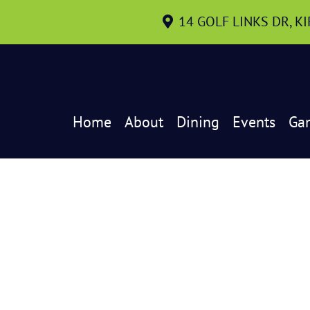
14 GOLF LINKS DR, K
Home
About
Dining
Events
Ga