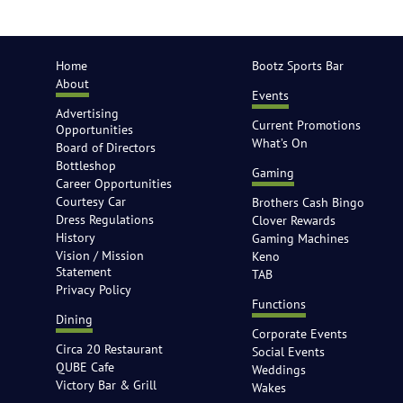
Home
Bootz Sports Bar
About
Events
Advertising
Current Promotions
Opportunities
What’s On
Board of Directors
Bottleshop
Gaming
Career Opportunities
Courtesy Car
Brothers Cash Bingo
Dress Regulations
Clover Rewards
History
Gaming Machines
Vision / Mission
Keno
Statement
TAB
Privacy Policy
Functions
Dining
Corporate Events
Circa 20 Restaurant
Social Events
QUBE Cafe
Weddings
Victory Bar & Grill
Wakes