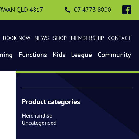
IRWAN QLD 4817
07 4773 8000
BOOK NOW
NEWS
SHOP
MEMBERSHIP
CONTACT
ming
Functions
Kids
League
Community
Product categories
Merchandise
Uncategorised