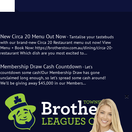
New Circa 20 Menu Out Now
- Tantalise your tastebuds
with our brand-new Circa 20 Restaurant menu out now! View
Menu + Book Now: https://brotherstsv.com.au/dining/circa-20-
restaurant Which dish are you most excited to…
Membership Draw Cash Countdown
- Let's
countdown some cash!Our Membership Draw has gone
unclaimed long enough, so let's spread some cash around!
We'll be giving away $45,000 in our Members…