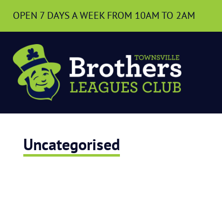
OPEN 7 DAYS A WEEK
FROM 10AM TO 2AM
Uncategorised