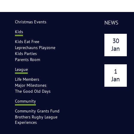
Christmas Events
NEWS
Kids
30
Kids Eat Free
Leprechauns Playzone
Jan
Kids Parties
Parents Room
League
1
Jan
Life Members
Major Milestones
The Good Old Days
Community
Community Grants Fund
Brothers Rugby League
Experiences